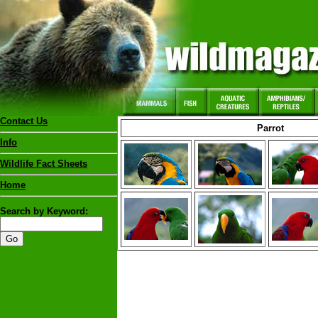
Contact Us
Parrot
Info
Wildlife Fact Sheets
Home
Search by Keyword: