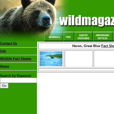
Contact Us
Heron, Great Blue
Fact Sh
Info
Wildlife Fact Sheets
Home
Search by Keyword: