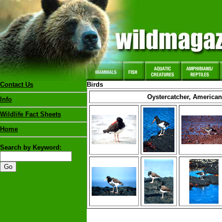
Contact Us
Birds
Oystercatcher, American
Info
Wildlife Fact Sheets
Home
Search by Keyword: