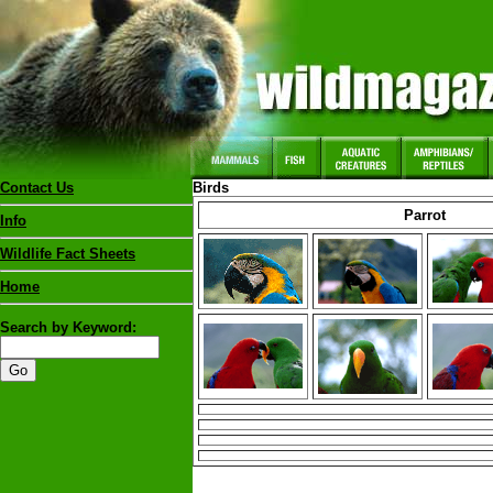
Contact Us
Birds
Parrot
Info
Wildlife Fact Sheets
Home
Search by Keyword: