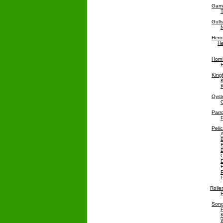
Game
T
Gull
Hero
He
Hornb
H
King
K
K
Oyst
O
Parr
P
Pelic
C
D
F
P
P
Rolle
R
Song
F
W