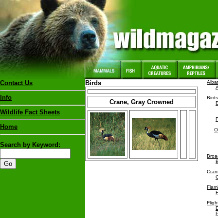
Contact Us
Birds
Alba
Info
Birds
Crane, Gray Crowned
Wildlife Fact Sheets
Home
O
Search by Keyword:
Broad
B
Cran
Flam
F
Fligh