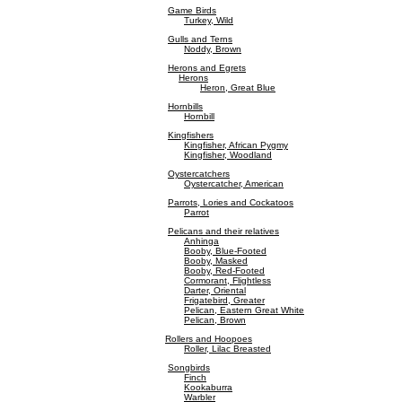
Game Birds
Turkey, Wild
Gulls and Terns
Noddy, Brown
Herons and Egrets
Herons
Heron, Great Blue
Hornbills
Hornbill
Kingfishers
Kingfisher, African Pygmy
Kingfisher, Woodland
Oystercatchers
Oystercatcher, American
Parrots, Lories and Cockatoos
Parrot
Pelicans and their relatives
Anhinga
Booby, Blue-Footed
Booby, Masked
Booby, Red-Footed
Cormorant, Flightless
Darter, Oriental
Frigatebird, Greater
Pelican, Eastern Great White
Pelican, Brown
Rollers and Hoopoes
Roller, Lilac Breasted
Songbirds
Finch
Kookaburra
Warbler