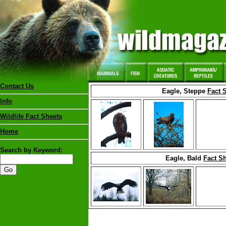
Contact Us
Eagle, Steppe
Fact 
Info
Wildlife Fact Sheets
Home
Search by Keyword:
Eagle, Bald
Fact S