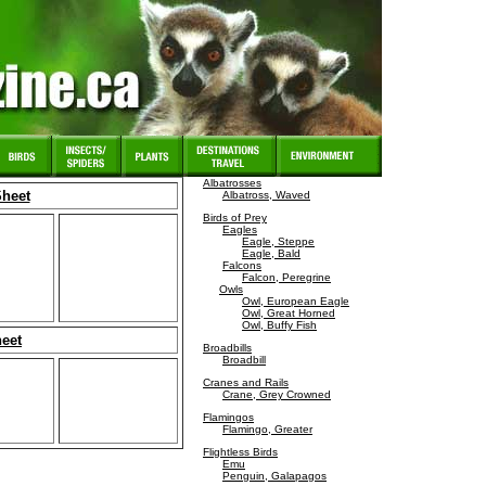
Albatrosses
Sheet
Albatross, Waved
Birds of Prey
Eagles
Eagle, Steppe
Eagle, Bald
Falcons
Falcon, Peregrine
Owls
Owl, European Eagle
Owl, Great Horned
Owl, Buffy Fish
heet
Broadbills
Broadbill
Cranes and Rails
Crane, Grey Crowned
Flamingos
Flamingo, Greater
Flightless Birds
Emu
Penguin, Galapagos