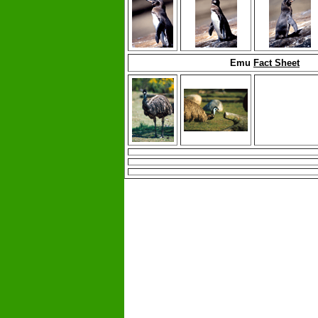
Emu
Fact Sheet