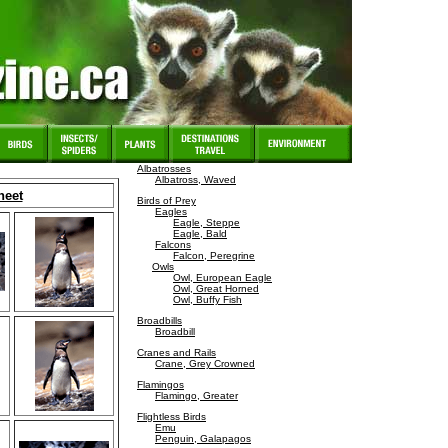
Albatrosses
Albatross, Waved
heet
Birds of Prey
Eagles
Eagle, Steppe
Eagle, Bald
Falcons
Falcon, Peregrine
Owls
Owl, European Eagle
Owl, Great Horned
Owl, Buffy Fish
Broadbills
Broadbill
Cranes and Rails
Crane, Grey Crowned
Flamingos
Flamingo, Greater
Flightless Birds
Emu
Penguin, Galapagos