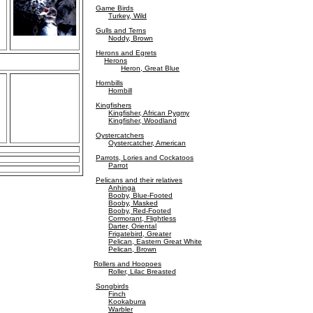
Game Birds
Turkey, Wild
Gulls and Terns
Noddy, Brown
Herons and Egrets
Herons
Heron, Great Blue
Hornbills
Hornbill
Kingfishers
Kingfisher, African Pygmy
Kingfisher, Woodland
Oystercatchers
Oystercatcher, American
Parrots, Lories and Cockatoos
Parrot
Pelicans and their relatives
Anhinga
Booby, Blue-Footed
Booby, Masked
Booby, Red-Footed
Cormorant, Flightless
Darter, Oriental
Frigatebird, Greater
Pelican, Eastern Great White
Pelican, Brown
Rollers and Hoopoes
Roller, Lilac Breasted
Songbirds
Finch
Kookaburra
Warbler