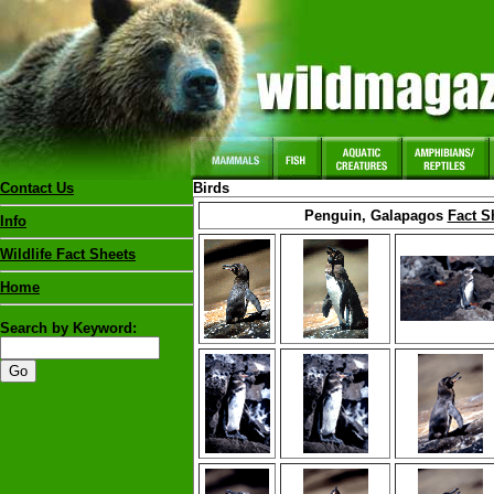
Contact Us
Birds
Penguin, Galapagos
Fact S
Info
Wildlife Fact Sheets
Home
Search by Keyword: