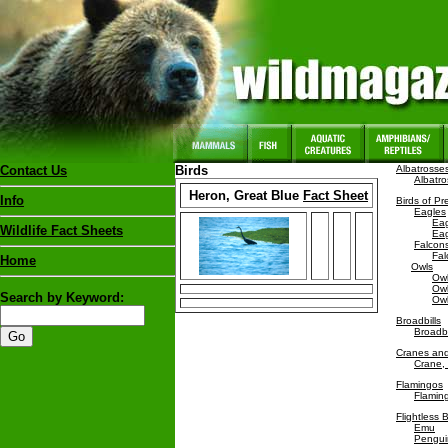
Contact Us
Birds
Albatrosse
Albatr
Heron, Great Blue
Fact Sheet
Info
Birds of Pr
Eagles
Eag
Wildlife Fact Sheets
Eag
Falcon
Fal
Home
Owls
Owl
Owl
Search by Keyword:
Owl
Broadbills
Broadbi
Cranes and
Crane,
Flamingos
Flamin
Flightless B
Emu
Pengui