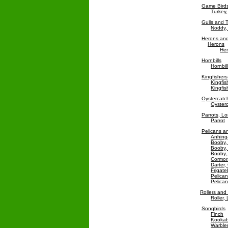
Game Bird
Turkey,
Gulls and 
Noddy,
Herons and
Herons
Her
Hornbills
Hornbill
Kingfishers
Kingfis
Kingfi
Oystercatc
Oysterc
Parrots, L
Parrot
Pelicans an
Anhing
Booby,
Booby,
Booby,
Cormora
Darter,
Frigate
Pelican
Pelica
Rollers an
Roller,
Songbirds
Finch
Kookab
Warble