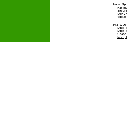
Storks, Spo
Hamme
Spoonbi
Stork,
Vulture
Swans, Ge
Duck, M
Duck, W
Goose
Nene, 