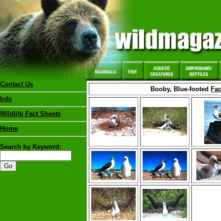
Contact Us
Booby, Blue-footed
Fac
Info
Wildlife Fact Sheets
Home
Search by Keyword: