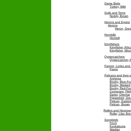
Game Birds
Turkey, Wild
Gulls and Terns
Noddy, Brown
Herons and Egrets
Herons
Heron, Grea
Hornbills
Hornbill
Kingfishers
Kingfisher, Afr
Kingfisher, Wo
Oystercatchers
Oystercatcher, 
Parrots, Lories an
Parrot
Pelicans and their r
Anhinga
Booby, Blue-Fo
Booby, Masked
Booby, Red-Fo
Cormorant, Flig
Darter, Oriental
Frigatebird, Gre
Pelican, Easter
Pelican, Brown
Rollers and Hoopoe
Roller, Lilac Br
Songbirds
Finch
Kookaburra
Warbler