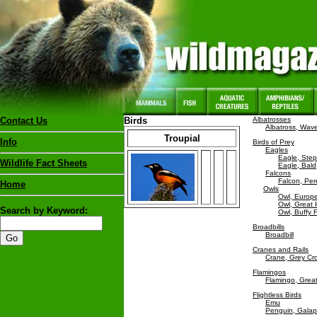
Contact Us
Birds
Albatrosses
Albatross, Wav
Troupial
Info
Birds of Prey
Eagles
Eagle, Ste
Wildlife Fact Sheets
Eagle, Bald
Falcons
Falcon, Per
Home
Owls
Owl, Europ
Owl, Great
Search by Keyword:
Owl, Buffy 
Broadbills
Broadbill
Cranes and Rails
Crane, Grey C
Flamingos
Flamingo, Grea
Flightless Birds
Emu
Penguin, Gala