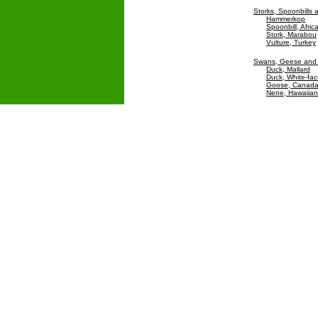
Storks, Spoonbills 
Hammerkop
Spoonbill, Afric
Stork, Marabou
Vulture, Turkey
Swans, Geese and
Duck, Mallard
Duck, White-fac
Goose, Canad
Nene, Hawaiia