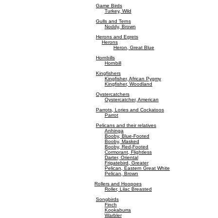
Game Birds
Turkey, Wild
Gulls and Terns
Noddy, Brown
Herons and Egrets
Herons
Heron, Great Blue
Hornbills
Hornbill
Kingfishers
Kingfisher, African Pygmy
Kingfisher, Woodland
Oystercatchers
Oystercatcher, American
Parrots, Lories and Cockatoos
Parrot
Pelicans and their relatives
Anhinga
Booby, Blue-Footed
Booby, Masked
Booby, Red-Footed
Cormorant, Flightless
Darter, Oriental
Frigatebird, Greater
Pelican, Eastern Great White
Pelican, Brown
Rollers and Hoopoes
Roller, Lilac Breasted
Songbirds
Finch
Kookaburra
Warbler