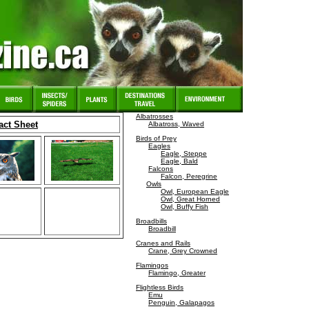
Albatrosses
act Sheet
Albatross, Waved
Birds of Prey
Eagles
Eagle, Steppe
Eagle, Bald
Falcons
Falcon, Peregrine
Owls
Owl, European Eagle
Owl, Great Horned
Owl, Buffy Fish
Broadbills
Broadbill
Cranes and Rails
Crane, Grey Crowned
Flamingos
Flamingo, Greater
Flightless Birds
Emu
Penguin, Galapagos