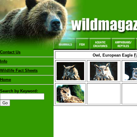
Contact Us
Owl, European Eagle
F
Info
Wildlife Fact Sheets
Home
Search by Keyword: