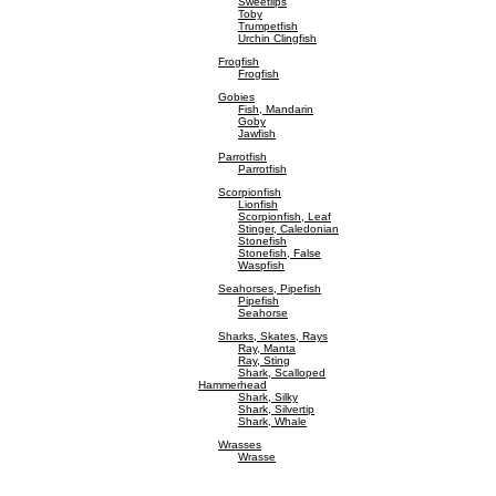
Sweetlips
Toby
Trumpetfish
Urchin Clingfish
Frogfish
Frogfish
Gobies
Fish, Mandarin
Goby
Jawfish
Parrotfish
Parrotfish
Scorpionfish
Lionfish
Scorpionfish, Leaf
Stinger, Caledonian
Stonefish
Stonefish, False
Waspfish
Seahorses, Pipefish
Pipefish
Seahorse
Sharks, Skates, Rays
Ray, Manta
Ray, Sting
Shark, Scalloped
Hammerhead
Shark, Silky
Shark, Silvertip
Shark, Whale
Wrasses
Wrasse