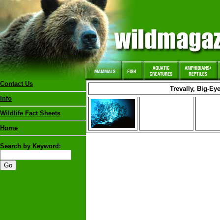
Contact Us
Trevally, Big-Ey
Info
Wildlife Fact Sheets
Home
Search by Keyword: