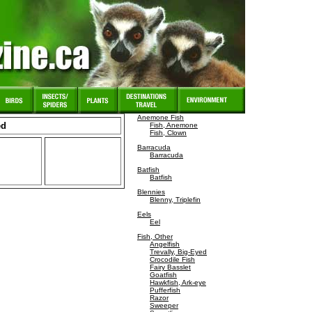
Anemone Fish
ed
Fish, Anemone
Fish, Clown
Barracuda
Barracuda
Batfish
Batfish
Blennies
Blenny, Triplefin
Eels
Eel
Fish, Other
Angelfish
Trevally, Big-Eyed
Crocodile Fish
Fairy Basslet
Goatfish
Hawkfish, Ark-eye
Pufferfish
Razor
Sweeper