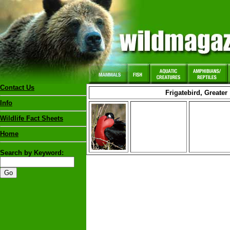
Contact Us
Frigatebird, Greater
Info
Wildlife Fact Sheets
Home
Search by Keyword: