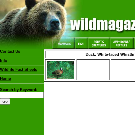
Contact Us
Duck, White-faced Whistli
Info
Wildlife Fact Sheets
Home
Search by Keyword: