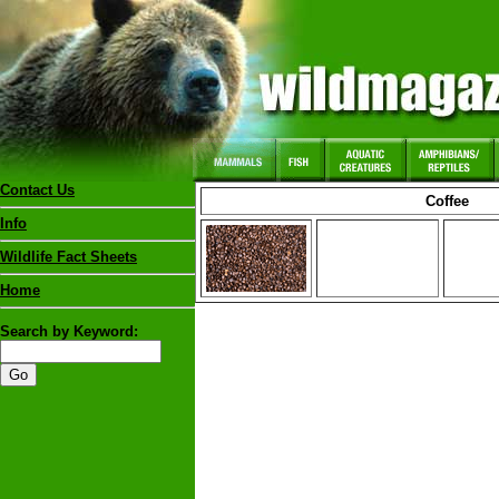
Contact Us
Coffee
Info
Wildlife Fact Sheets
Home
Search by Keyword: