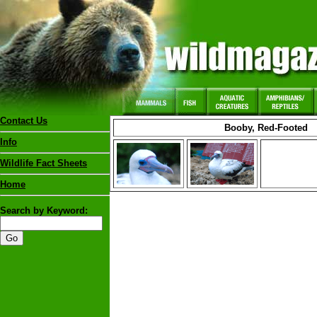
Contact Us
Booby, Red-Footed
Info
Wildlife Fact Sheets
Home
Search by Keyword: