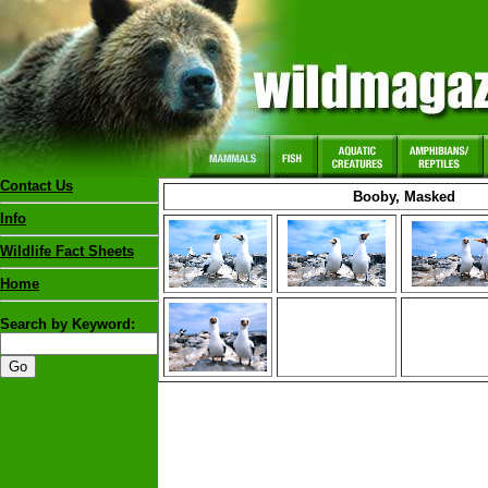
Contact Us
Booby, Masked
Info
Wildlife Fact Sheets
Home
Search by Keyword: