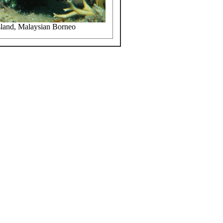
sland, Malaysian Borneo