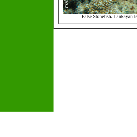
False Stonefish. Lankayan I