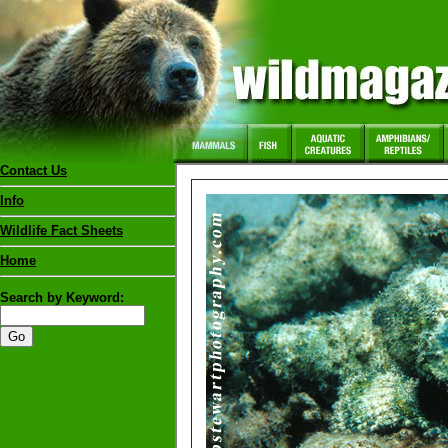
Contact Us
Info
Wildlife Fact Sheets
Home
Search by Keyword: