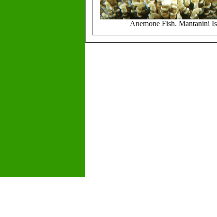
Anemone Fish. Mantanini Is