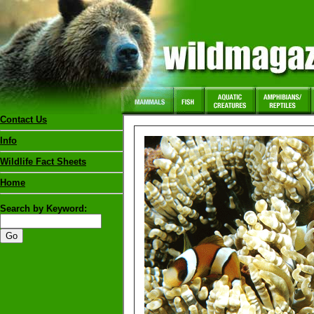
Contact Us
Info
Wildlife Fact Sheets
Home
Search by Keyword: