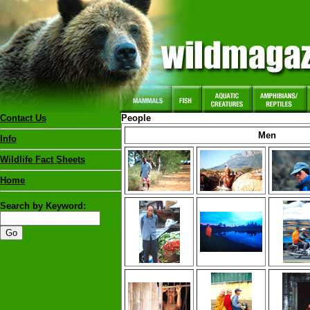
Contact Us
People
Men
Info
Wildlife Fact Sheets
Home
Search by Keyword: