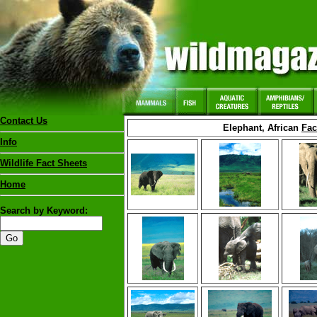
Contact Us
Elephant, African
Fac
Info
Wildlife Fact Sheets
Home
Search by Keyword: